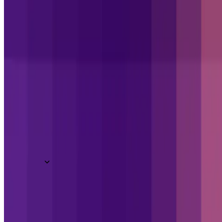
What we do
Overview
Book a demo
Junior / Medior Full Stack Developer (Go 