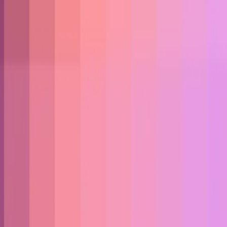
+ React)