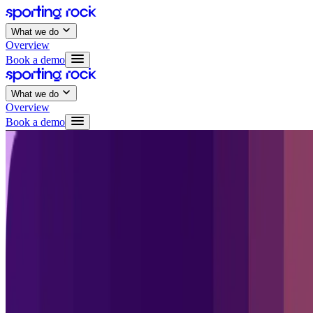
What we do
Overview
Book a demo
What we do
Overview
Book a demo